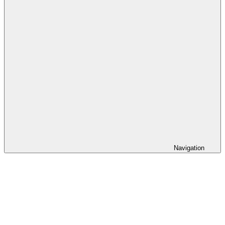
Navigation