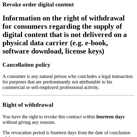
Revoke order digital content
Information on the right of withdrawal
for consumers regarding the supply of
digital content that is not delivered on a
physical data carrier (e.g. e-book,
software download, license keys)
Cancellation policy
A consumer is any natural person who concludes a legal transaction
for purposes that are predominantly not attributable to his
commercial or self-employed professional activity.
Right of withdrawal
You have the right to revoke this contract within
fourteen days
without giving any reasons.
The revocation period is fourteen days from the date of conclusion