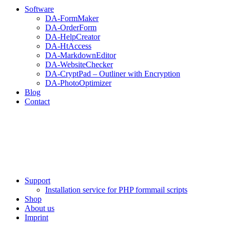
Software
DA-FormMaker
DA-OrderForm
DA-HelpCreator
DA-HtAccess
DA-MarkdownEditor
DA-WebsiteChecker
DA-CryptPad – Outliner with Encryption
DA-PhotoOptimizer
Blog
Contact
Support
Installation service for PHP formmail scripts
Shop
About us
Imprint