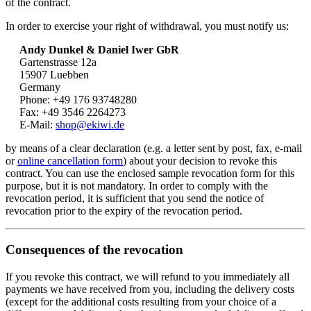
of the contract.
In order to exercise your right of withdrawal, you must notify us:
Andy Dunkel & Daniel Iwer GbR
Gartenstrasse 12a
15907 Luebben
Germany
Phone: +49 176 93748280
Fax: +49 3546 2264273
E-Mail:
shop@ekiwi.de
by means of a clear declaration (e.g. a letter sent by post, fax, e-mail
or
online cancellation form
) about your decision to revoke this
contract. You can use the enclosed sample revocation form for this
purpose, but it is not mandatory. In order to comply with the
revocation period, it is sufficient that you send the notice of
revocation prior to the expiry of the revocation period.
Consequences of the revocation
If you revoke this contract, we will refund to you immediately all
payments we have received from you, including the delivery costs
(except for the additional costs resulting from your choice of a