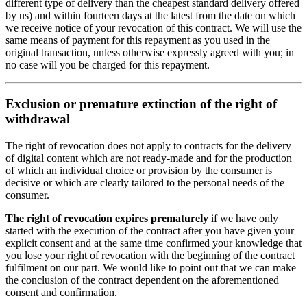
different type of delivery than the cheapest standard delivery offered
by us) and within fourteen days at the latest from the date on which
we receive notice of your revocation of this contract. We will use the
same means of payment for this repayment as you used in the
original transaction, unless otherwise expressly agreed with you; in
no case will you be charged for this repayment.
Exclusion or premature extinction of the right of
withdrawal
The right of revocation does not apply to contracts for the delivery
of digital content which are not ready-made and for the production
of which an individual choice or provision by the consumer is
decisive or which are clearly tailored to the personal needs of the
consumer.
The right of revocation expires prematurely
if we have only
started with the execution of the contract after you have given your
explicit consent and at the same time confirmed your knowledge that
you lose your right of revocation with the beginning of the contract
fulfilment on our part. We would like to point out that we can make
the conclusion of the contract dependent on the aforementioned
consent and confirmation.