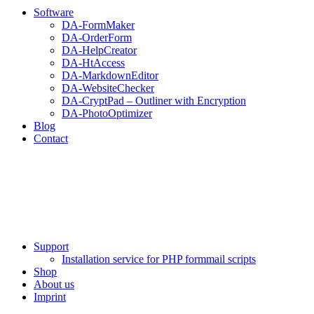
Software
DA-FormMaker
DA-OrderForm
DA-HelpCreator
DA-HtAccess
DA-MarkdownEditor
DA-WebsiteChecker
DA-CryptPad – Outliner with Encryption
DA-PhotoOptimizer
Blog
Contact
Support
Installation service for PHP formmail scripts
Shop
About us
Imprint