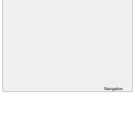
Navigation