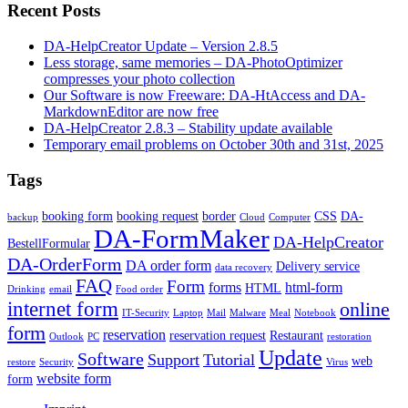
Recent Posts
DA-HelpCreator Update – Version 2.8.5
Less storage, same memories – DA-PhotoOptimizer
compresses your photo collection
Our Software is now Freeware: DA-HtAccess and DA-
MarkdownEditor are now free
DA-HelpCreator 2.8.3 – Stability update available
Temporary email problems on October 30th and 31st, 2025
Tags
booking form
booking request
border
CSS
DA-
backup
Cloud
Computer
DA-FormMaker
DA-HelpCreator
BestellFormular
DA-OrderForm
DA order form
Delivery service
data recovery
FAQ
Form
forms
html-form
HTML
Drinking
email
Food order
internet form
online
IT-Security
Laptop
Mail
Malware
Meal
Notebook
form
reservation
reservation request
Restaurant
Outlook
PC
restoration
Update
Software
Support
Tutorial
web
restore
Security
Virus
website form
form