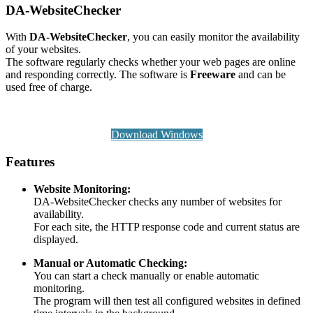
DA-WebsiteChecker
With
DA-WebsiteChecker
, you can easily monitor the availability
of your websites.
The software regularly checks whether your web pages are online
and responding correctly. The software is
Freeware
and can be
used free of charge.
Download Windows
Features
Website Monitoring:
DA-WebsiteChecker checks any number of websites for
availability.
For each site, the HTTP response code and current status are
displayed.
Manual or Automatic Checking:
You can start a check manually or enable automatic
monitoring.
The program will then test all configured websites in defined