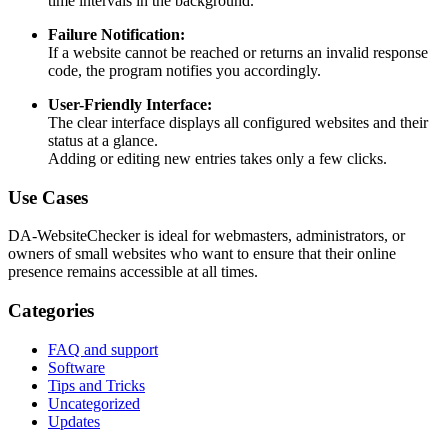
time intervals in the background.
Failure Notification:
If a website cannot be reached or returns an invalid response
code, the program notifies you accordingly.
User-Friendly Interface:
The clear interface displays all configured websites and their
status at a glance.
Adding or editing new entries takes only a few clicks.
Use Cases
DA-WebsiteChecker is ideal for webmasters, administrators, or
owners of small websites who want to ensure that their online
presence remains accessible at all times.
Categories
FAQ and support
Software
Tips and Tricks
Uncategorized
Updates