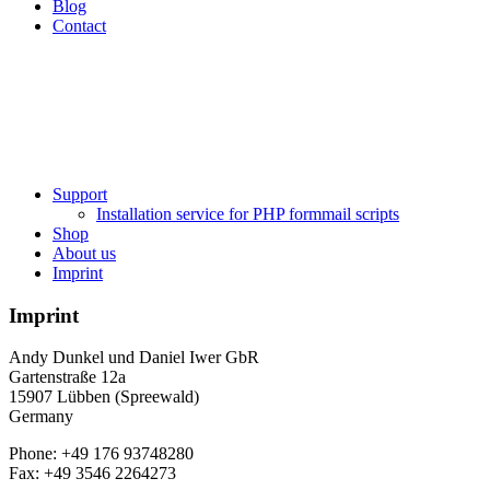
Blog
Contact
Support
Installation service for PHP formmail scripts
Shop
About us
Imprint
Imprint
Andy Dunkel und Daniel Iwer GbR
Gartenstraße 12a
15907 Lübben (Spreewald)
Germany
Phone: +49 176 93748280
Fax: +49 3546 2264273