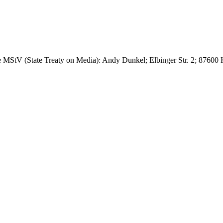
 the MStV (State Treaty on Media): Andy Dunkel; Elbinger Str. 2; 876