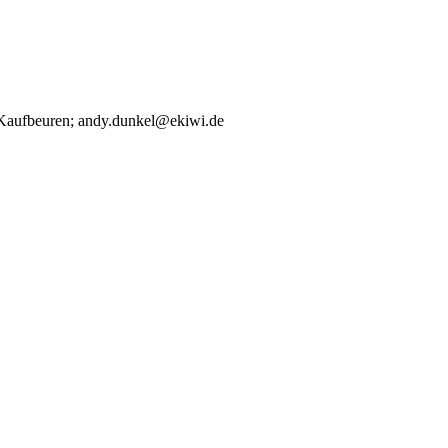
00 Kaufbeuren; andy.dunkel@ekiwi.de