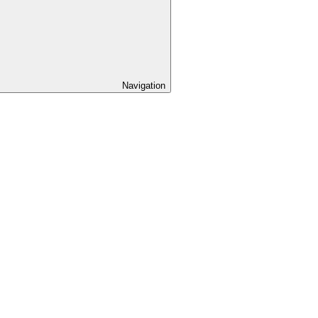
Navigation