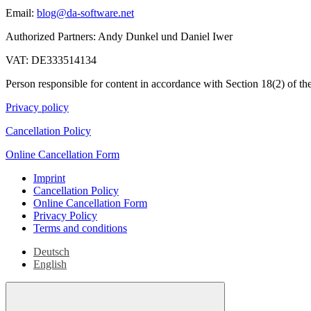
Email:
blog@da-software.net
Authorized Partners: Andy Dunkel und Daniel Iwer
VAT: DE333514134
Person responsible for content in accordance with Section 18(2) of
Privacy policy
Cancellation Policy
Online Cancellation Form
Imprint
Cancellation Policy
Online Cancellation Form
Privacy Policy
Terms and conditions
Deutsch
English