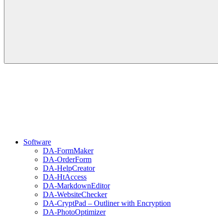
Software
DA-FormMaker
DA-OrderForm
DA-HelpCreator
DA-HtAccess
DA-MarkdownEditor
DA-WebsiteChecker
DA-CryptPad – Outliner with Encryption
DA-PhotoOptimizer