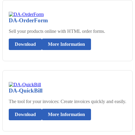
DA-OrderForm
Sell your products online with HTML order forms.
Download
More Information
DA-QuickBill
The tool for your invoices: Create invoices quickly and easily.
Download
More Information