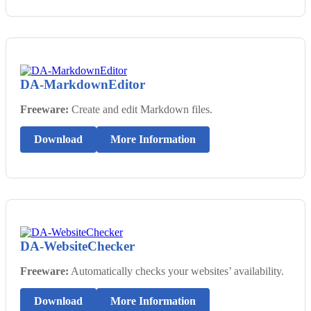
DA-MarkdownEditor
Freeware:
Create and edit Markdown files.
Download
More Information
DA-WebsiteChecker
Freeware:
Automatically checks your websites’ availability.
Download
More Information