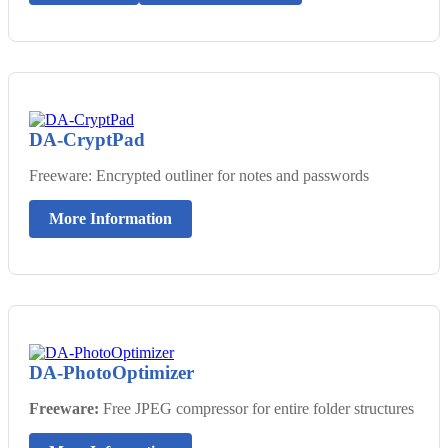
DA-CryptPad
Freeware: Encrypted outliner for notes and passwords
More Information
DA-PhotoOptimizer
Freeware:
Free JPEG compressor for entire folder structures