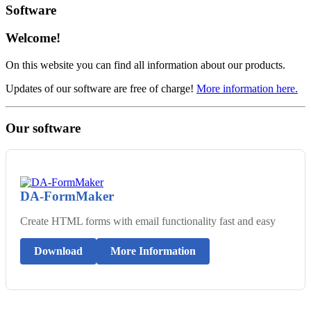
Software
Welcome!
On this website you can find all information about our products.
Updates of our software are free of charge!
More information here.
Our software
DA-FormMaker
Create HTML forms with email functionality fast and easy
Download
More Information