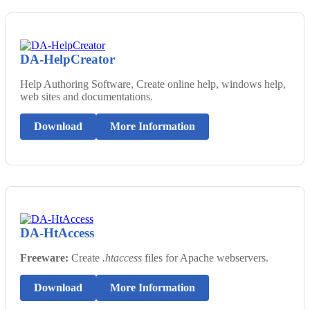
DA-HelpCreator
Help Authoring Software, Create online help, windows help,
web sites and documentations.
Download
More Information
DA-HtAccess
Freeware:
Create
.htaccess
files for Apache webservers.
Download
More Information