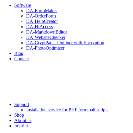
Software
DA-FormMaker
DA-OrderForm
DA-HelpCreator
DA-HtAccess
DA-MarkdownEditor
DA-WebsiteChecker
DA-CryptPad – Outliner with Encryption
DA-PhotoOptimizer
Blog
Contact
Support
Installation service for PHP formmail scripts
Shop
About us
Imprint