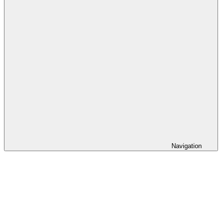
Navigation