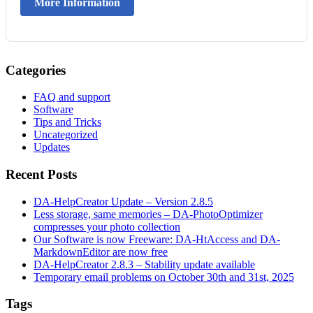
More Information
Categories
FAQ and support
Software
Tips and Tricks
Uncategorized
Updates
Recent Posts
DA-HelpCreator Update – Version 2.8.5
Less storage, same memories – DA-PhotoOptimizer
compresses your photo collection
Our Software is now Freeware: DA-HtAccess and DA-
MarkdownEditor are now free
DA-HelpCreator 2.8.3 – Stability update available
Temporary email problems on October 30th and 31st, 2025
Tags