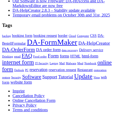
Our Software is now Freeware: DA-HtAccess and DA-
MarkdownEditor are now free
DA-HelpCreator 2.8.3 – Stability update available
Temporary email problems on October 30th and 31st, 2025
Tags
booking form
booking request
border
CSS
DA-
backup
Cloud
Computer
DA-FormMaker
DA-HelpCreator
BestellFormular
DA-OrderForm
DA order form
Delivery service
data recovery
FAQ
Form
forms
html-form
HTML
Drinking
email
Food order
internet form
online
IT-Security
Laptop
Mail
Malware
Meal
Notebook
form
reservation
reservation request
Restaurant
Outlook
PC
restoration
Update
Software
Support
Tutorial
web
restore
Security
Virus
website form
form
Imprint
Cancellation Policy
Online Cancellation Form
Privacy Policy
Terms and conditions