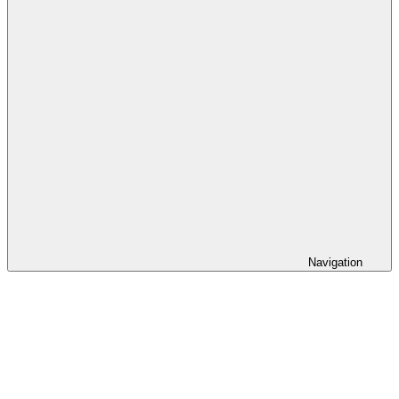
Navigation