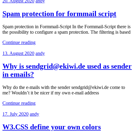
20. August 2020
andy
Spam protection for formmail script
Spam protection in Formmail-Script In the Formmail-Script there is
the possibility to configure a spam protection. The filtering is based
Continue reading
13. August 2020
andy
Why is sendgrid@ekiwi.de used as sender
in emails?
Why do the e-mails with the sender sendgrid@ekiwi.de come to
me? Wouldn’t it be nicer if my own e-mail address
Continue reading
17. July 2020
andy
W3.CSS define your own colors