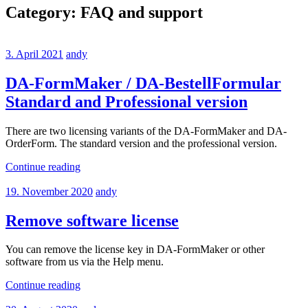
Category:
FAQ and support
3. April 2021
andy
DA-FormMaker / DA-BestellFormular
Standard and Professional version
There are two licensing variants of the DA-FormMaker and DA-
OrderForm. The standard version and the professional version.
Continue reading
19. November 2020
andy
Remove software license
You can remove the license key in DA-FormMaker or other
software from us via the Help menu.
Continue reading