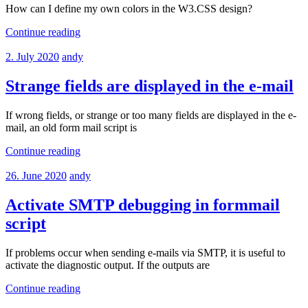
How can I define my own colors in the W3.CSS design?
Continue reading
2. July 2020
andy
Strange fields are displayed in the e-mail
If wrong fields, or strange or too many fields are displayed in the e-
mail, an old form mail script is
Continue reading
26. June 2020
andy
Activate SMTP debugging in formmail
script
If problems occur when sending e-mails via SMTP, it is useful to
activate the diagnostic output. If the outputs are
Continue reading