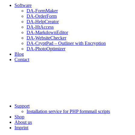
Software
DA-FormMaker
DA-OrderForm
DA-HelpCreator
DA-HtAccess
DA-MarkdownEditor
DA-WebsiteChecker
DA-CryptPad – Outliner with Encryption
DA-PhotoOptimizer
Blog
Contact
Support
Installation service for PHP formmail scripts
Shop
About us
Imprint