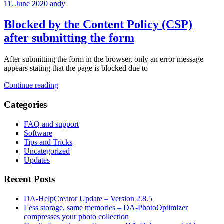
11. June 2020
andy
Blocked by the Content Policy (CSP)
after submitting the form
After submitting the form in the browser, only an error message
appears stating that the page is blocked due to
Continue reading
Categories
FAQ and support
Software
Tips and Tricks
Uncategorized
Updates
Recent Posts
DA-HelpCreator Update – Version 2.8.5
Less storage, same memories – DA-PhotoOptimizer
compresses your photo collection