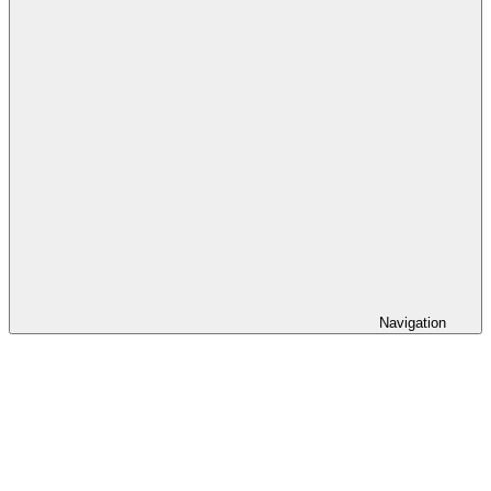
Navigation