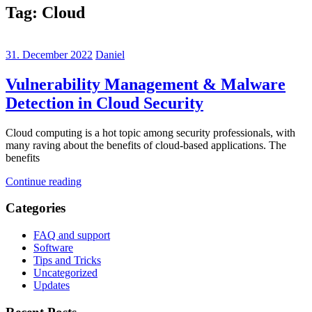
Tag:
Cloud
31. December 2022
Daniel
Vulnerability Management & Malware
Detection in Cloud Security
Cloud computing is a hot topic among security professionals, with
many raving about the benefits of cloud-based applications. The
benefits
Continue reading
Categories
FAQ and support
Software
Tips and Tricks
Uncategorized
Updates