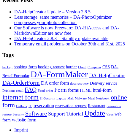
Recent Posts
DA-HelpCreator Update – Version 2.8.5
Less storage, same memories – DA-PhotoOptimizer
compresses your photo collection
Our Software is now Freeware: DA-HtAccess and DA-
MarkdownEditor are now free
DA-HelpCreator 2.8.3 – Stability update available
Temporary email problems on October 30th and 31st, 2025
Tags
booking form
booking request
border
CSS
DA-
backup
Cloud
Computer
DA-FormMaker
DA-HelpCreator
BestellFormular
DA-OrderForm
DA order form
Delivery service
data recovery
FAQ
Form
forms
html-form
HTML
Drinking
email
Food order
internet form
online
IT-Security
Laptop
Mail
Malware
Meal
Notebook
form
reservation
reservation request
Restaurant
Outlook
PC
restoration
Update
Software
Support
Tutorial
web
restore
Security
Virus
website form
form
Imprint