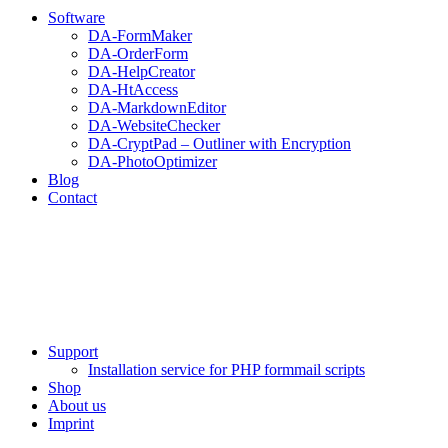
Software
DA-FormMaker
DA-OrderForm
DA-HelpCreator
DA-HtAccess
DA-MarkdownEditor
DA-WebsiteChecker
DA-CryptPad – Outliner with Encryption
DA-PhotoOptimizer
Blog
Contact
Support
Installation service for PHP formmail scripts
Shop
About us
Imprint