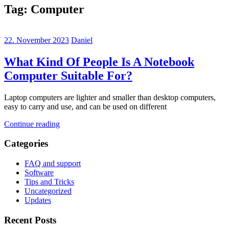
Tag:
Computer
22. November 2023
Daniel
What Kind Of People Is A Notebook
Computer Suitable For?
Laptop computers are lighter and smaller than desktop computers,
easy to carry and use, and can be used on different
Continue reading
Categories
FAQ and support
Software
Tips and Tricks
Uncategorized
Updates
Recent Posts