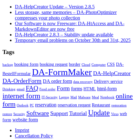
DA-HelpCreator Update – Version 2.8.5
Less storage, same memories – DA-PhotoOptimizer
compresses your photo collection
Our Software is now Freeware: DA-HtAccess and DA-
MarkdownEditor are now free
DA-HelpCreator 2.8.3 – Stability update available
Temporary email problems on October 30th and 31st, 2025
Tags
booking form
booking request
border
CSS
DA-
backup
Cloud
Computer
DA-FormMaker
DA-HelpCreator
BestellFormular
DA-OrderForm
DA order form
Delivery service
data recovery
FAQ
Form
forms
html-form
HTML
Drinking
email
Food order
internet form
online
IT-Security
Laptop
Mail
Malware
Meal
Notebook
form
reservation
reservation request
Restaurant
Outlook
PC
restoration
Update
Software
Support
Tutorial
web
restore
Security
Virus
website form
form
Imprint
Cancellation Policy