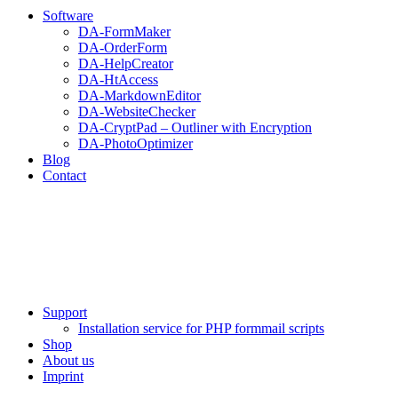
Software
DA-FormMaker
DA-OrderForm
DA-HelpCreator
DA-HtAccess
DA-MarkdownEditor
DA-WebsiteChecker
DA-CryptPad – Outliner with Encryption
DA-PhotoOptimizer
Blog
Contact
Support
Installation service for PHP formmail scripts
Shop
About us
Imprint