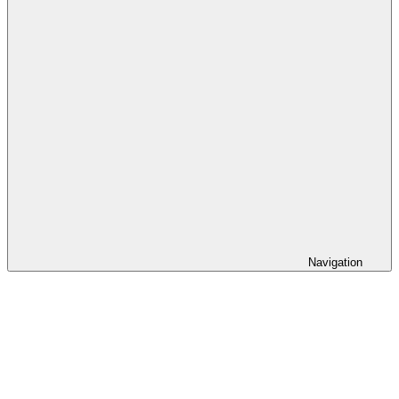
Navigation