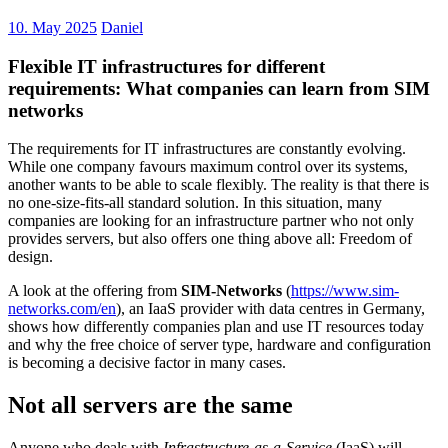
10. May 2025
Daniel
Flexible IT infrastructures for different
requirements: What companies can learn from SIM
networks
The requirements for IT infrastructures are constantly evolving.
While one company favours maximum control over its systems,
another wants to be able to scale flexibly. The reality is that there is
no one-size-fits-all standard solution. In this situation, many
companies are looking for an infrastructure partner who not only
provides servers, but also offers one thing above all: Freedom of
design.
A look at the offering from
SIM-Networks
(
https://www.sim-
networks.com/en
), an IaaS provider with data centres in Germany,
shows how differently companies plan and use IT resources today
and why the free choice of server type, hardware and configuration
is becoming a decisive factor in many cases.
Not all servers are the same
Anyone who deals with
Infrastructure-as-a-Service
(
IaaS
) will