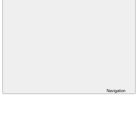
Navigation