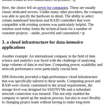
Here, the choice fell on
server for companies
. These are usually
classic dedicated servers. Unlike many other providers, the company
was able to specify the hardware in detail. The ability to select
certain mainboard functions and RAID controllers that were
compatible with existing systems was particularly helpful. The
solution used today forms the technical basis for a number of
customer projects – stable, powerful and customised.</p
3. a cloud infrastructure for data-intensive
applications
Another example: An international company in the field of data
science and analytics was faced with the challenge of analysing
large volumes of data in real time. Computing power, scalability and
network performance were particularly crucial here.
SIM-Networks provided a high-performance cloud infrastructure
that was specifically tailored to these needs. Computing power and
RAM were closely customised to the actual requirements, the
storage level was designed for SSD/NVMe and a redundant
network connection was ensured. This not only enabled the
company to speed up the analysis process, but also to react flexibly
to changing project loads without having to make long-term