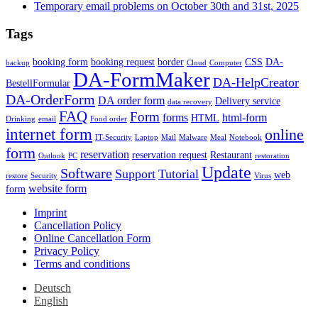
Temporary email problems on October 30th and 31st, 2025
Tags
booking form
booking request
border
CSS
DA-
backup
Cloud
Computer
DA-FormMaker
DA-HelpCreator
BestellFormular
DA-OrderForm
DA order form
Delivery service
data recovery
FAQ
Form
forms
html-form
HTML
Drinking
email
Food order
internet form
online
IT-Security
Laptop
Mail
Malware
Meal
Notebook
form
reservation
reservation request
Restaurant
Outlook
PC
restoration
Update
Software
Support
Tutorial
web
restore
Security
Virus
website form
form
Imprint
Cancellation Policy
Online Cancellation Form
Privacy Policy
Terms and conditions
Deutsch
English