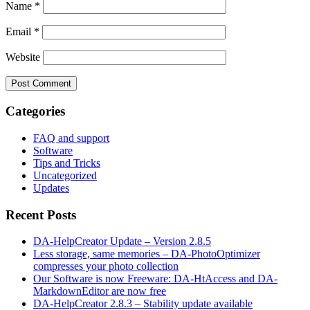
Name
*
Email
*
Website
Categories
FAQ and support
Software
Tips and Tricks
Uncategorized
Updates
Recent Posts
DA-HelpCreator Update – Version 2.8.5
Less storage, same memories – DA-PhotoOptimizer
compresses your photo collection
Our Software is now Freeware: DA-HtAccess and DA-
MarkdownEditor are now free
DA-HelpCreator 2.8.3 – Stability update available