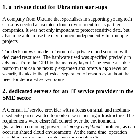
1. a private cloud for Ukrainian start-ups
A company from Ukraine that specialises in supporting young tech
start-ups needed an isolated cloud environment for its partner
companies. It was not only important to protect sensitive data, but
also to be able to use the environment independently for multiple
projects.
The decision was made in favour of a private cloud solution with
dedicated resources. The hardware used was specified precisely in
advance, from the CPU to the memory layout. The result: a stable
platform that can be flexibly expanded and offers a high level of
security thanks to the physical separation of resources without the
need for dedicated server rooms.
2. dedicated servers for an IT service provider in the
SME sector
A German IT service provider with a focus on small and medium-
sized enterprises wanted to modernise its hosting infrastructure. The
requirements were clear: full control over the environment,
guaranteed computing power, no “
noisy neighbour
” problem, as can
occur in shared cloud environments. At the same time, operation
should remain as low-maintenance as possible.</p