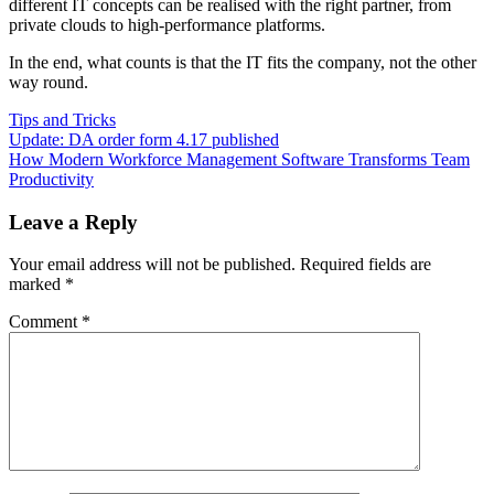
different IT concepts can be realised with the right partner, from
private clouds to high-performance platforms.
In the end, what counts is that the IT fits the company, not the other
way round.
Tips and Tricks
Post
Previous
Update: DA order form 4.17 published
Post:
Next
How Modern Workforce Management Software Transforms Team
navigation
Post:
Productivity
Leave a Reply
Your email address will not be published.
Required fields are
marked
*
Comment
*