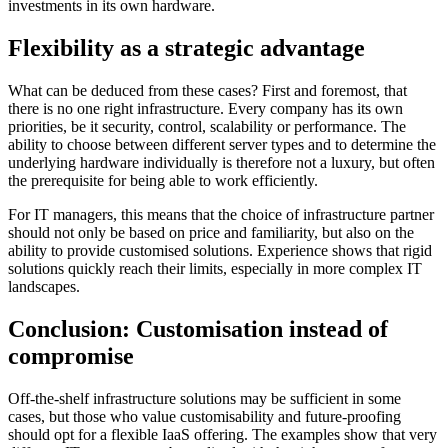
investments in its own hardware.
Flexibility as a strategic advantage
What can be deduced from these cases? First and foremost, that
there is no one right infrastructure. Every company has its own
priorities, be it security, control, scalability or performance. The
ability to choose between different server types and to determine the
underlying hardware individually is therefore not a luxury, but often
the prerequisite for being able to work efficiently.
For IT managers, this means that the choice of infrastructure partner
should not only be based on price and familiarity, but also on the
ability to provide customised solutions. Experience shows that rigid
solutions quickly reach their limits, especially in more complex IT
landscapes.
Conclusion: Customisation instead of
compromise
Off-the-shelf infrastructure solutions may be sufficient in some
cases, but those who value customisability and future-proofing
should opt for a flexible IaaS offering. The examples show that very