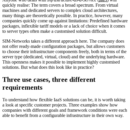
quickly realise: The term covers a broad spectrum. From virtual
machines and dedicated servers to complex cloud architectures,
many things are theoretically possible. In practice, however, many
companies quickly come up against limitations: Predefined hardware
packages, inflexible tariff models or a lack of choice when it comes
to server types often make a customised solution difficult.
SIM-Networks takes a different approach here. The company does
not offer ready-made configuration packages, but allows customers
to choose their infrastructure components freely, both in terms of the
server type (dedicated, virtual, cloud) and the underlying hardware.
This openness makes it possible to implement highly customised
solutions. But what does this look like in practice?
Three use cases, three different
requirements
To understand how flexible IaaS solutions can be, it is worth taking
a look at specific customer projects. Three examples show how
companies with different goals and framework conditions were each
able to benefit from a configurable infrastructure in their own way.