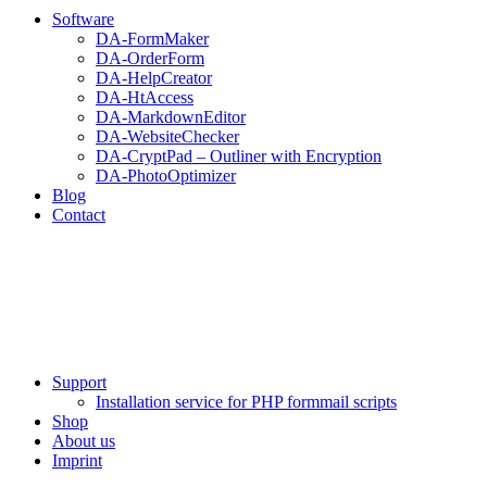
Software
DA-FormMaker
DA-OrderForm
DA-HelpCreator
DA-HtAccess
DA-MarkdownEditor
DA-WebsiteChecker
DA-CryptPad – Outliner with Encryption
DA-PhotoOptimizer
Blog
Contact
Support
Installation service for PHP formmail scripts
Shop
About us
Imprint