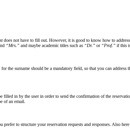
est does not have to fill out. However, it is good to know how to addre
nd
“Mrs.”
and maybe academic titles such as
“Dr.”
or
“Prof.”
if this 
 for the surname should be a mandatory field, so that you can address the
 filled in by the user in order to send the confirmation of the reservati
pe of an email.
prefer to structure your reservation requests and responses. Also here 