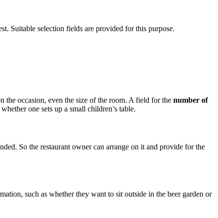
st. Suitable selection fields are provided for this purpose.
on the occasion, even the size of the room. A field for the
number of
whether one sets up a small children’s table.
tended. So the restaurant owner can arrange on it and provide for the
ormation, such as whether they want to sit outside in the beer garden or