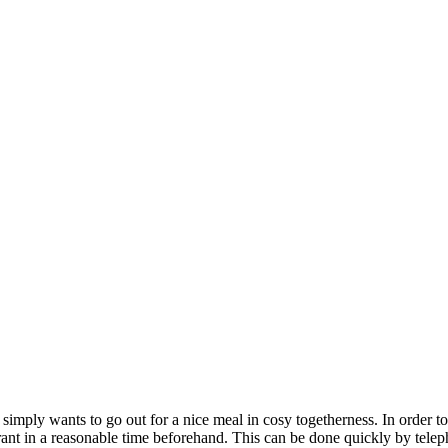
 simply wants to go out for a nice meal in cosy togetherness. In order to 
rant in a reasonable time beforehand. This can be done quickly by teleph