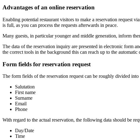
Advantages of an online reservation
Enabling potential restaurant visitors to make a reservation request vi
is full, as you can process the requests afterwards in peace.
Many guests, in particular younger and middle generation, inform thems
The data of the reservation inquiry are presented in electronic form a
the correct tools in the background this can reach up to the automatic 
Form fields for reservation request
The form fields of the reservation request can be roughly divided into
Salutation
First name
Surname
Email
Phone
With regard to the actual reservation, the following data should be req
Day/Date
Time