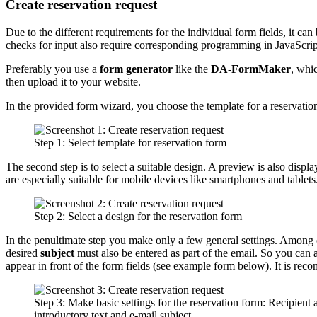
Create reservation request
Due to the different requirements for the individual form fields, it c
checks for input also require corresponding programming in JavaScrip
Preferably you use a
form generator
like the
DA-FormMaker
, whi
then upload it to your website.
In the provided form wizard, you choose the template for a reservation
Step 1: Select template for reservation form
The second step is to select a suitable design. A preview is also disp
are especially suitable for mobile devices like smartphones and tablets
Step 2: Select a design for the reservation form
In the penultimate step you make only a few general settings. Among 
desired
subject
must also be entered as part of the email. So you can a
appear in front of the form fields (see example form below). It is re
Step 3: Make basic settings for the reservation form: Recipient 
introductory text and e-mail subject