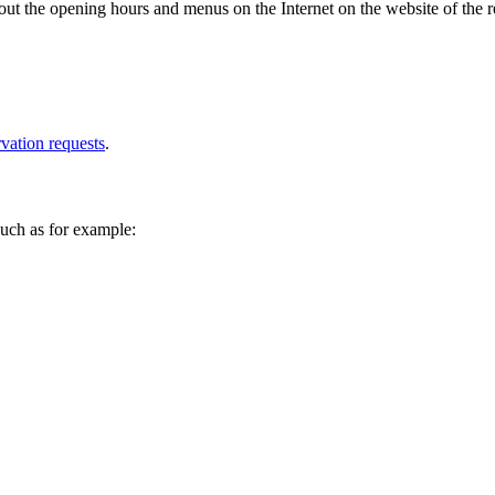
ut the opening hours and menus on the Internet on the website of the r
rvation requests
.
 such as for example: