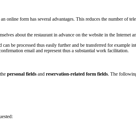
a an online form has several advantages. This reduces the number of telep
elves about the restaurant in advance on the website in the Internet and
nd can be processed thus easily further and be transferred for example i
confirmation email and represent thus a substantial work facilitation.
 the
personal fields
and
reservation-related form fields
. The followin
uested: