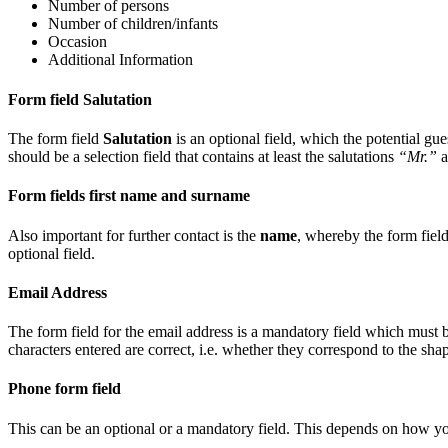
Number of persons
Number of children/infants
Occasion
Additional Information
Form field Salutation
The form field
Salutation
is an optional field, which the potential gu
should be a selection field that contains at least the salutations
“Mr.”
a
Form fields first name and surname
Also important for further contact is the
name
, whereby the form field
optional field.
Email Address
The form field for the email address is a mandatory field which must be
characters entered are correct, i.e. whether they correspond to the sha
Phone form field
This can be an optional or a mandatory field. This depends on how you 