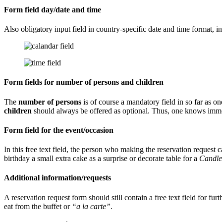
Form field day/date and time
Also obligatory input field in country-specific date and time format, in
Form fields for number of persons and children
The
number of persons
is of course a mandatory field in so far as on
children
should always be offered as optional. Thus, one knows immedi
Form field for the event/occasion
In this free text field, the person who making the reservation request 
birthday a small extra cake as a surprise or decorate table for a
Candle
Additional information/requests
A reservation request form should still contain a free text field for f
eat from the buffet or
“a la carte”
.