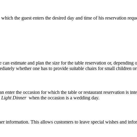
 which the guest enters the desired day and time of his reservation reque
e can estimate and plan the size for the table reservation or, depending 
ately whether one has to provide suitable chairs for small children or 
can enter the occasion for which the table or restaurant reservation is in
 Light Dinner
when the occasion is a wedding day.
urther information. This allows customers to leave special wishes and inf