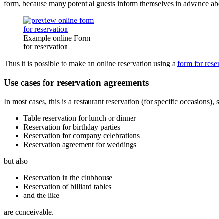
form, because many potential guests inform themselves in advance abo
Example online Form
for reservation
Thus it is possible to make an online reservation using a
form for rese
Use cases for reservation agreements
In most cases, this is a restaurant reservation (for specific occasions),
Table reservation for lunch or dinner
Reservation for birthday parties
Reservation for company celebrations
Reservation agreement for weddings
but also
Reservation in the clubhouse
Reservation of billiard tables
and the like
are conceivable.