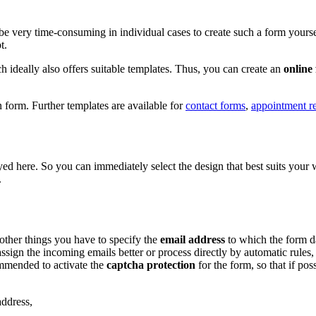
an be very time-consuming in individual cases to create such a form your
t.
ch ideally also offers suitable templates. Thus, you can create an
online
 form. Further templates are available for
contact forms
,
appointment r
layed here. So you can immediately select the design that best suits yo
.
other things you have to specify the
email address
to which the form da
ssign the incoming emails better or process directly by automatic rules,
commended to activate the
captcha protection
for the form, so that if po
address,