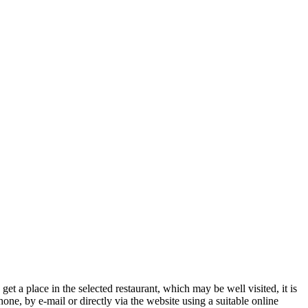
get a place in the selected restaurant, which may be well visited, it is
one, by e-mail or directly via the website using a suitable online