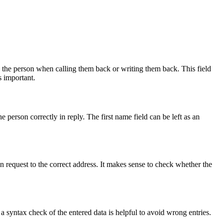
ss the person when calling them back or writing them back. This field
is important.
 person correctly in reply. The first name field can be left as an
on request to the correct address. It makes sense to check whether the
a syntax check of the entered data is helpful to avoid wrong entries.