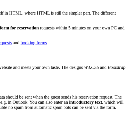
self in HTML, where HTML is still the simpler part. The different
 form for reservation
requests within 5 minutes on your own PC and
equests
and
booking forms
.
ur website and meets your own taste. The designs
W3.CSS
and
Bootstrap
ta should be sent when the guest sends his reservation request. The
 e.g. in Outlook. You can also enter an
introductory text
, which will
ssible no spam from automatic spam bots can be sent via the form.