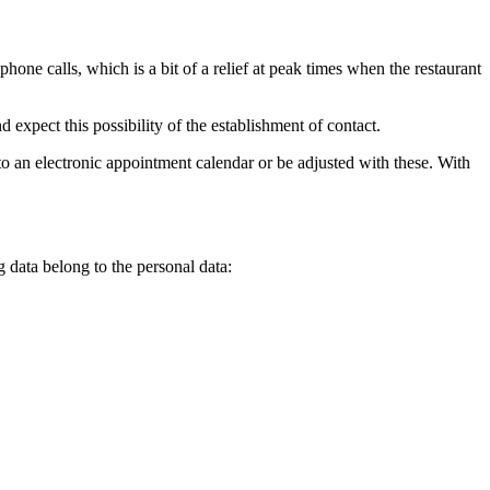
hone calls, which is a bit of a relief at peak times when the restaurant
 expect this possibility of the establishment of contact.
nto an electronic appointment calendar or be adjusted with these. With
g data belong to the personal data: