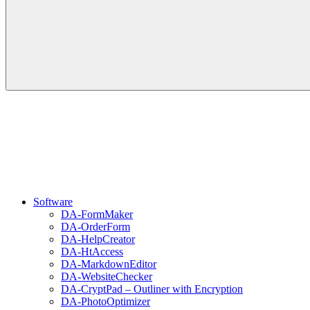
Software
DA-FormMaker
DA-OrderForm
DA-HelpCreator
DA-HtAccess
DA-MarkdownEditor
DA-WebsiteChecker
DA-CryptPad – Outliner with Encryption
DA-PhotoOptimizer