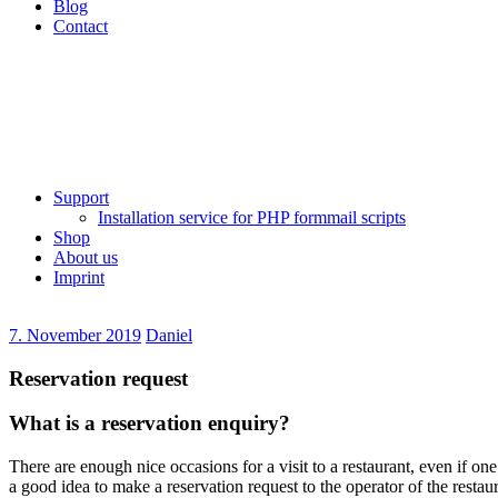
Blog
Contact
Support
Installation service for PHP formmail scripts
Shop
About us
Imprint
7. November 2019
Daniel
Reservation request
What is a reservation enquiry?
There are enough nice occasions for a visit to a restaurant, even if one
a good idea to make a reservation request to the operator of the restau