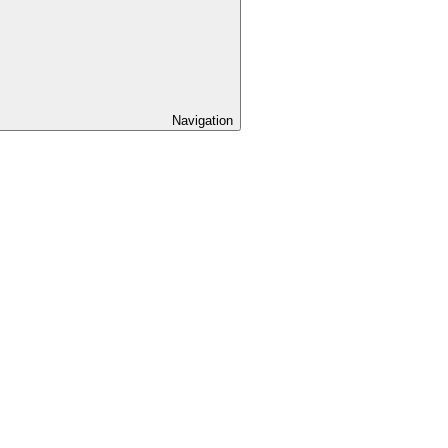
Navigation