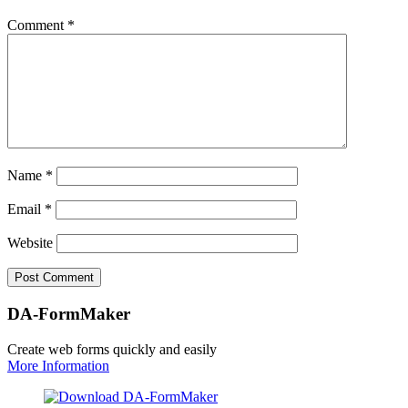
Comment
*
Name
*
Email
*
Website
DA-FormMaker
Create web forms quickly and easily
More Information