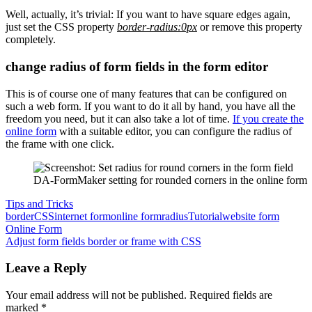
Well, actually, it’s trivial: If you want to have square edges again,
just set the CSS property
border-radius:0px
or remove this property
completely.
change radius of form fields in the form editor
This is of course one of many features that can be configured on
such a web form. If you want to do it all by hand, you have all the
freedom you need, but it can also take a lot of time.
If you create the
online form
with a suitable editor, you can configure the radius of
the frame with one click.
DA-FormMaker setting for rounded corners in the online form
Tips and Tricks
border
CSS
internet form
online form
radius
Tutorial
website form
Post
Previous
Online Form
Post:
Next
Adjust form fields border or frame with CSS
navigation
Post:
Leave a Reply
Your email address will not be published.
Required fields are
marked
*