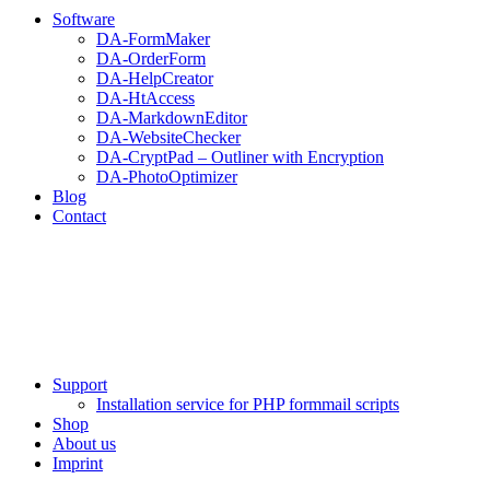
Software
DA-FormMaker
DA-OrderForm
DA-HelpCreator
DA-HtAccess
DA-MarkdownEditor
DA-WebsiteChecker
DA-CryptPad – Outliner with Encryption
DA-PhotoOptimizer
Blog
Contact
Support
Installation service for PHP formmail scripts
Shop
About us
Imprint