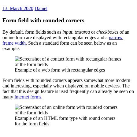
13. March 2020
Daniel
Form field with rounded corners
By default, form fields such as
input
,
textarea
or
checkboxes
of an
online form are displayed with rectangular edges and a
narrow
frame width
. Such a standard form can be seen below as an
example.
Example of a web form with rectangular edges
Form fields with rounded corners appears somewhat more modern
and interesting, especially when displayed on mobile devices. The
fact that this design feature is used frequently can already be seen on
many
Internet forms
.
Example of an HTML form type with round corners
for the form fields