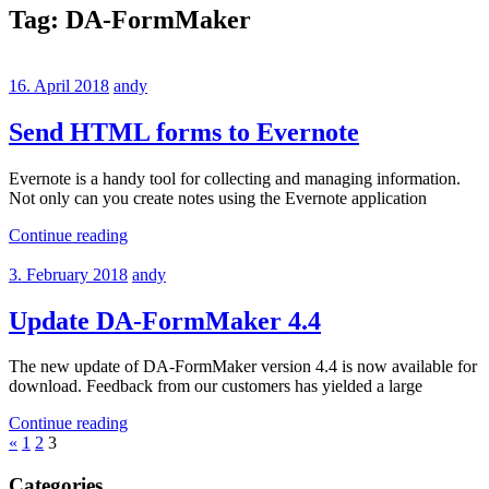
Tag:
DA-FormMaker
16. April 2018
andy
Send HTML forms to Evernote
Evernote is a handy tool for collecting and managing information.
Not only can you create notes using the Evernote application
Continue reading
3. February 2018
andy
Update DA-FormMaker 4.4
The new update of DA-FormMaker version 4.4 is now available for
download. Feedback from our customers has yielded a large
Continue reading
Posts
Previous
«
1
2
3
Posts
pagination
Categories