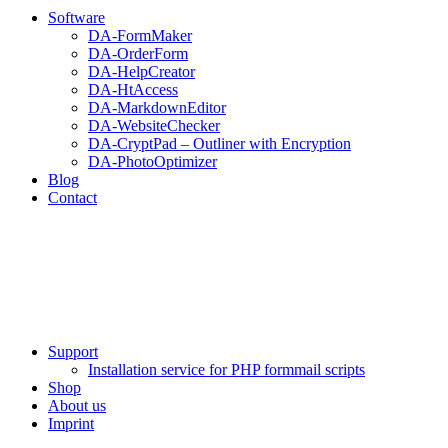
Software
DA-FormMaker
DA-OrderForm
DA-HelpCreator
DA-HtAccess
DA-MarkdownEditor
DA-WebsiteChecker
DA-CryptPad – Outliner with Encryption
DA-PhotoOptimizer
Blog
Contact
Support
Installation service for PHP formmail scripts
Shop
About us
Imprint