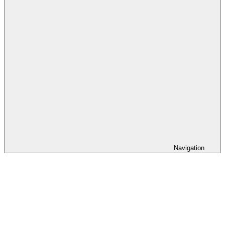
Navigation