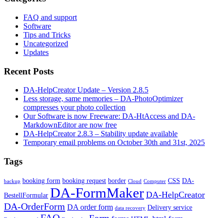
FAQ and support
Software
Tips and Tricks
Uncategorized
Updates
Recent Posts
DA-HelpCreator Update – Version 2.8.5
Less storage, same memories – DA-PhotoOptimizer
compresses your photo collection
Our Software is now Freeware: DA-HtAccess and DA-
MarkdownEditor are now free
DA-HelpCreator 2.8.3 – Stability update available
Temporary email problems on October 30th and 31st, 2025
Tags
booking form
booking request
border
CSS
DA-
backup
Cloud
Computer
DA-FormMaker
DA-HelpCreator
BestellFormular
DA-OrderForm
DA order form
Delivery service
data recovery
FAQ