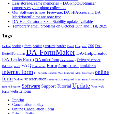
Less storage, same memories – DA-PhotoOptimizer
compresses your photo collection
Our Software is now Freeware: DA-HtAccess and DA-
MarkdownEditor are now free
DA-HelpCreator 2.8.3 – Stability update available
Temporary email problems on October 30th and 31st, 2025
Tags
booking form
booking request
border
CSS
DA-
backup
Cloud
Computer
DA-FormMaker
DA-HelpCreator
BestellFormular
DA-OrderForm
DA order form
Delivery service
data recovery
FAQ
Form
forms
html-form
HTML
Drinking
email
Food order
internet form
online
IT-Security
Laptop
Mail
Malware
Meal
Notebook
form
reservation
reservation request
Restaurant
Outlook
PC
restoration
Update
Software
Support
Tutorial
web
restore
Security
Virus
website form
form
Imprint
Cancellation Policy
Online Cancellation Form
Privacy Policy