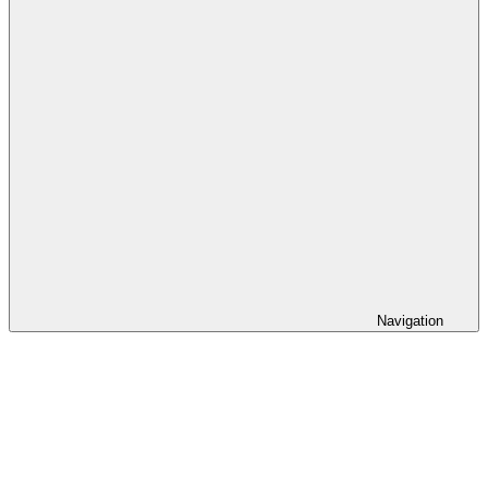
Navigation