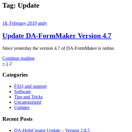
Tag:
Update
18. February 2019
andy
Update DA-FormMaker Version 4.7
Since yesterday the version 4.7 of DA-FormMaker is online.
Continue reading
Posts
Previous
«
1
2
Posts
pagination
Categories
FAQ and support
Software
Tips and Tricks
Uncategorized
Updates
Recent Posts
DA-HelpCreator Update – Version 2.8.5