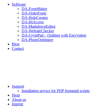
Software
DA-FormMaker
DA-OrderForm
DA-HelpCreator
DA-HtAccess
DA-MarkdownEditor
DA-WebsiteChecker
DA-CryptPad – Outliner with Encryption
DA-PhotoOptimizer
Blog
Contact
Support
Installation service for PHP formmail scripts
Shop
About us
Imprint