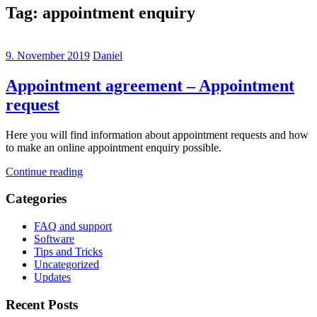
Tag:
appointment enquiry
9. November 2019
Daniel
Appointment agreement – Appointment
request
Here you will find information about appointment requests and how
to make an online appointment enquiry possible.
Continue reading
Categories
FAQ and support
Software
Tips and Tricks
Uncategorized
Updates
Recent Posts