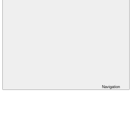
Navigation