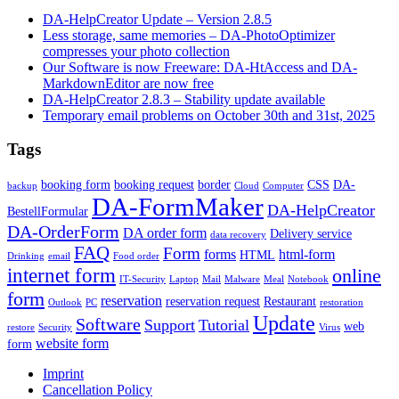
DA-HelpCreator Update – Version 2.8.5
Less storage, same memories – DA-PhotoOptimizer
compresses your photo collection
Our Software is now Freeware: DA-HtAccess and DA-
MarkdownEditor are now free
DA-HelpCreator 2.8.3 – Stability update available
Temporary email problems on October 30th and 31st, 2025
Tags
booking form
booking request
border
CSS
DA-
backup
Cloud
Computer
DA-FormMaker
DA-HelpCreator
BestellFormular
DA-OrderForm
DA order form
Delivery service
data recovery
FAQ
Form
forms
html-form
HTML
Drinking
email
Food order
internet form
online
IT-Security
Laptop
Mail
Malware
Meal
Notebook
form
reservation
reservation request
Restaurant
Outlook
PC
restoration
Update
Software
Support
Tutorial
web
restore
Security
Virus
website form
form
Imprint
Cancellation Policy