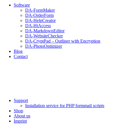
Software
DA-FormMaker
DA-OrderForm
DA-HelpCreator
DA-HtAccess
DA-MarkdownEditor
DA-WebsiteChecker
DA-CryptPad – Outliner with Encryption
DA-PhotoOptimizer
Blog
Contact
Support
Installation service for PHP formmail scripts
Shop
About us
Imprint